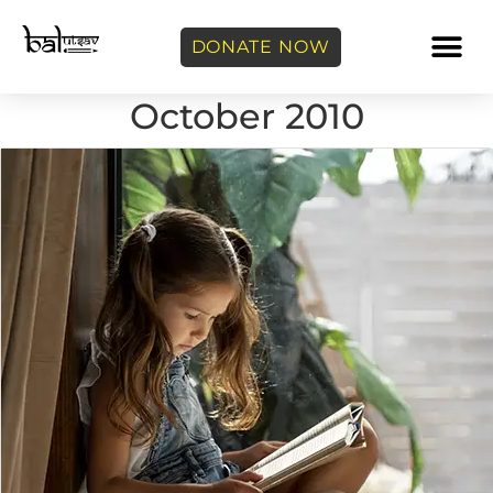
DONATE NOW
October 2010