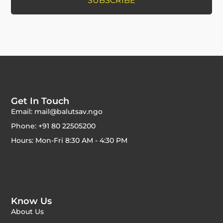
Get In Touch
Email: mail@balutsav.ngo
Phone: +91 80 22505200
Hours: Mon-Fri 8:30 AM - 4:30 PM
Know Us
About Us