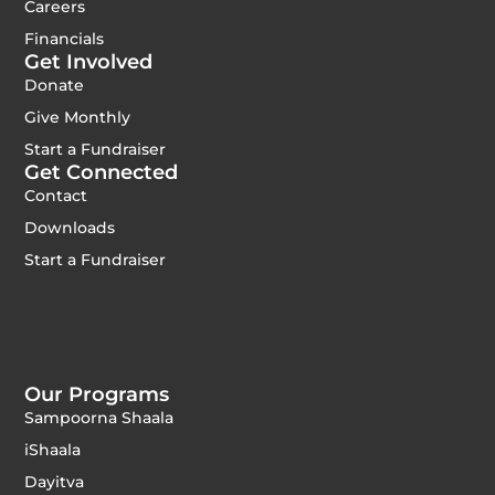
Careers
Financials
Get Involved
Donate
Give Monthly
Start a Fundraiser
Get Connected
Contact
Downloads
Start a Fundraiser
Our Programs
Sampoorna Shaala
iShaala
Dayitva