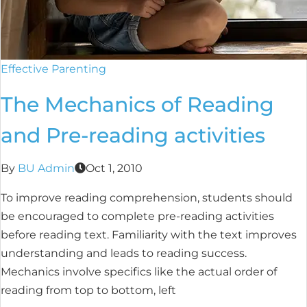
Effective Parenting
The Mechanics of Reading
and Pre-reading activities
By
BU Admin
Oct 1, 2010
To improve reading comprehension, students should
be encouraged to complete pre-reading activities
before reading text. Familiarity with the text improves
understanding and leads to reading success.
Mechanics involve specifics like the actual order of
reading from top to bottom, left