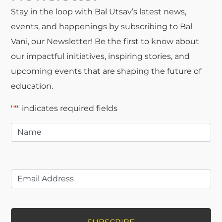
Stay in the loop with Bal Utsav’s latest news,
events, and happenings by subscribing to Bal
Vani, our Newsletter! Be the first to know about
our impactful initiatives, inspiring stories, and
upcoming events that are shaping the future of
education.
"
*
" indicates required fields
Name
*