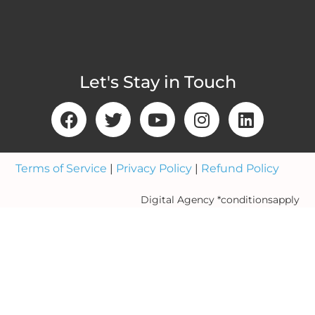
Let's Stay in Touch
Terms of Service
|
Privacy Policy
|
Refund Policy
Digital Agency *conditionsapply