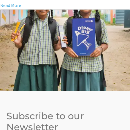
Read More
Subscribe to our
Newsletter