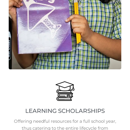
LEARNING SCHOLARSHIPS
Offering needful resources for a full school year,
thus catering to the entire lifecycle from