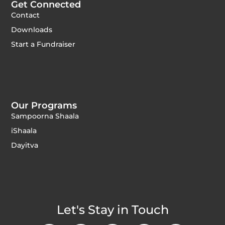
Get Connected
Contact
Downloads
Start a Fundraiser
Our Programs
Sampoorna Shaala
iShaala
Dayitva
Let's Stay in Touch