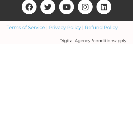
Terms of Service
|
Privacy Policy
|
Refund Policy
Digital Agency *conditionsapply