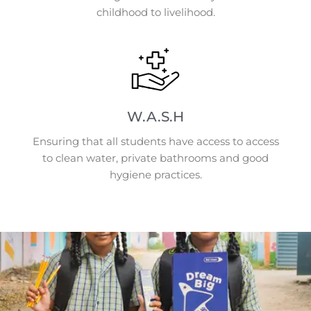
childhood to livelihood.
W.A.S.H
Ensuring that all students have access to access
to clean water, private bathrooms and good
hygiene practices.