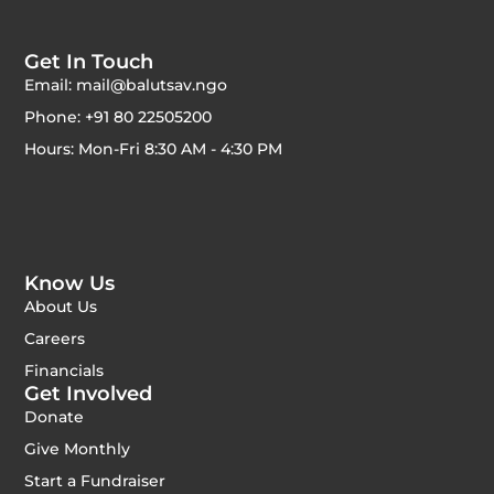
Get In Touch
Email: mail@balutsav.ngo
Phone: +91 80 22505200
Hours: Mon-Fri 8:30 AM - 4:30 PM
Know Us
About Us
Careers
Financials
Get Involved
Donate
Give Monthly
Start a Fundraiser