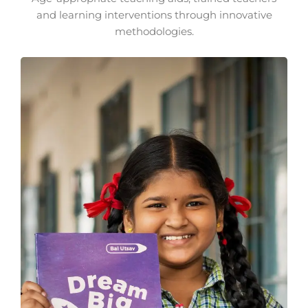
and learning interventions through innovative
methodologies.