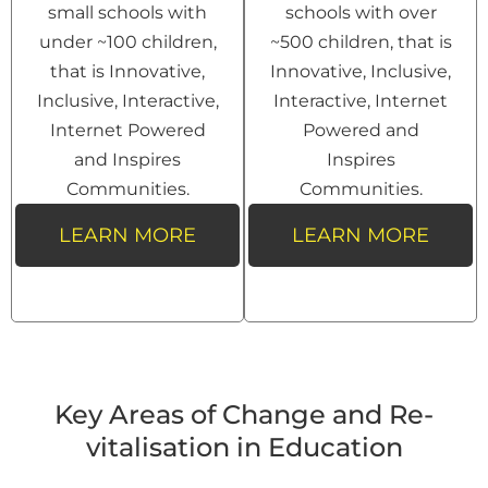
small schools with
schools with over
under ~100 children,
~500 children, that is
that is Innovative,
Innovative, Inclusive,
Inclusive, Interactive,
Interactive, Internet
Internet Powered
Powered and
and Inspires
Inspires
Communities.
Communities.
LEARN MORE
LEARN MORE
Key Areas of Change and Re-
vitalisation in Education