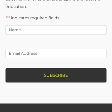
education.
"
*
" indicates required fields
Name
*