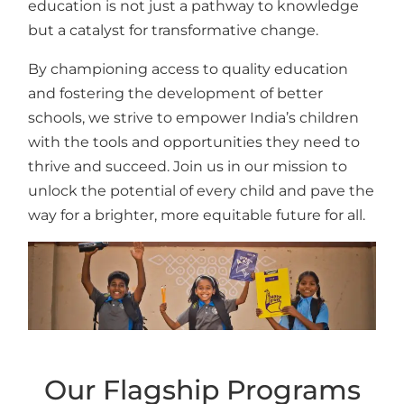
education is not just a pathway to knowledge
but a catalyst for transformative change.
By championing access to quality education
and fostering the development of better
schools, we strive to empower India’s children
with the tools and opportunities they need to
thrive and succeed. Join us in our mission to
unlock the potential of every child and pave the
way for a brighter, more equitable future for all.
Our Flagship Programs