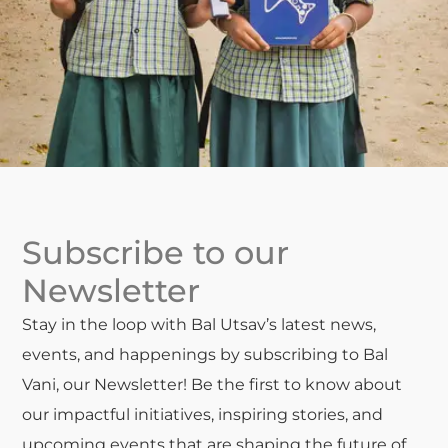
Subscribe to our
Newsletter
Stay in the loop with Bal Utsav’s latest news,
events, and happenings by subscribing to Bal
Vani, our Newsletter! Be the first to know about
our impactful initiatives, inspiring stories, and
upcoming events that are shaping the future of