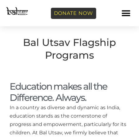
DONATE NOW
Bal Utsav Flagship
Programs
Education makes all the
Difference. Always.
In a country as diverse and dynamic as India,
education stands as the cornerstone of
progress and empowerment, particularly for its
children. At Bal Utsav, we firmly believe that