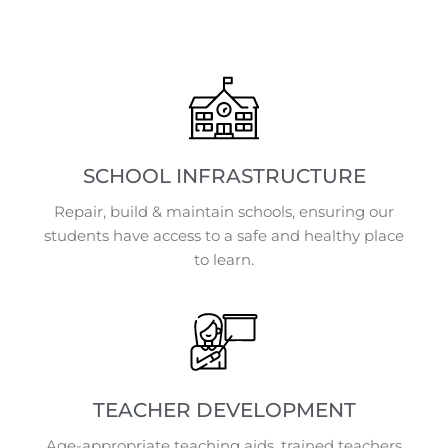
SCHOOL INFRASTRUCTURE
Repair, build & maintain schools, ensuring our
students have access to a safe and healthy place
to learn.
TEACHER DEVELOPMENT
Age-appropriate teaching aids, trained teachers