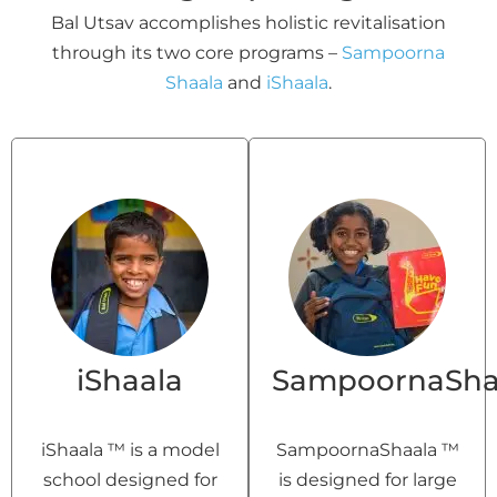
Bal Utsav accomplishes holistic revitalisation
through its two core programs –
Sampoorna
Shaala
and
iShaala
.
iShaala
SampoornaSha
iShaala ™ is a model
SampoornaShaala ™
school designed for
is designed for large