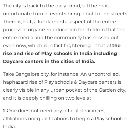
The city is back to the daily grind, till the next
unfortunate turn of events bring it out to the streets.
There is, but, a fundamental aspect of the entire
process of organized education for children that the
entire media and the community has missed out
even now, which is in fact frightening – that of
the
rise and rise of Play schools in India including
Daycare centers in the cities of India.
Take Bangalore city, for instance. An uncontrolled,
haphazard rise of Play schools & Daycare centers is
clearly visible in any urban pocket of the Garden city,
and it is deeply chilling on two levels :
1
. One does not need any official clearances,
affiliations nor qualifications to begin a Play school in
India.