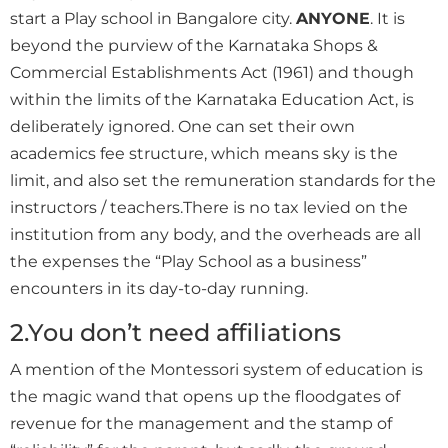
start a Play school in Bangalore city.
ANYONE
. It is
beyond the purview of the Karnataka Shops &
Commercial Establishments Act (1961) and though
within the limits of the Karnataka Education Act, is
deliberately ignored. One can set their own
academics fee structure, which means sky is the
limit, and also set the remuneration standards for the
instructors / teachers.There is no tax levied on the
institution from any body, and the overheads are all
the expenses the “Play School as a business”
encounters in its day-to-day running.
2.You don’t need affiliations
A mention of the Montessori system of education is
the magic wand that opens up the floodgates of
revenue for the management and the stamp of