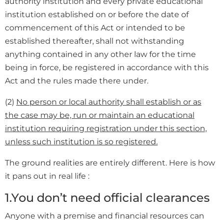
authority institution and every private educational
institution established on or before the date of
commencement of this Act or intended to be
established thereafter, shall not withstanding
anything contained in any other law for the time
being in force, be registered in accordance with this
Act and the rules made there under.
(2)
No person or local authority shall establish or as
the case may be, run or maintain an educational
institution requiring registration under this section,
unless such institution is so registered.
The ground realities are entirely different. Here is how
it pans out in real life :
1.You don’t need official clearances
Anyone with a premise and financial resources can