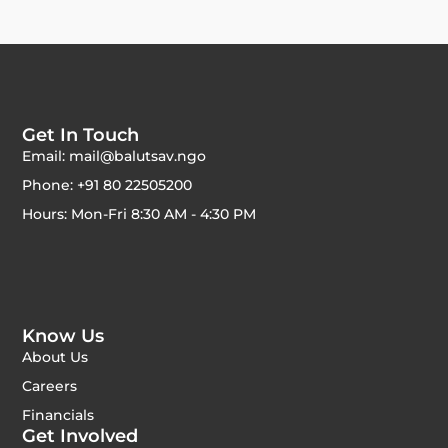
Get In Touch
Email: mail@balutsav.ngo
Phone: +91 80 22505200
Hours: Mon-Fri 8:30 AM - 4:30 PM
Know Us
About Us
Careers
Financials
Get Involved