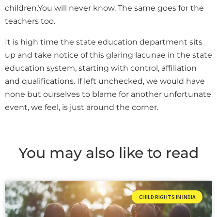
children.You will never know. The same goes for the
teachers too.
It is high time the state education department sits
up and take notice of this glaring lacunae in the state
education system, starting with control, affiliation
and qualifications. If left unchecked, we would have
none but ourselves to blame for another unfortunate
event, we feel, is just around the corner.
You may also like to read
CHILD RIGHTS IN INDIA