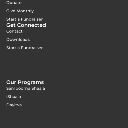
Donate
Give Monthly
Start a Fundraiser
Get Connected
Contact
Downloads
Start a Fundraiser
Our Programs
Sampoorna Shaala
iShaala
Dayitva