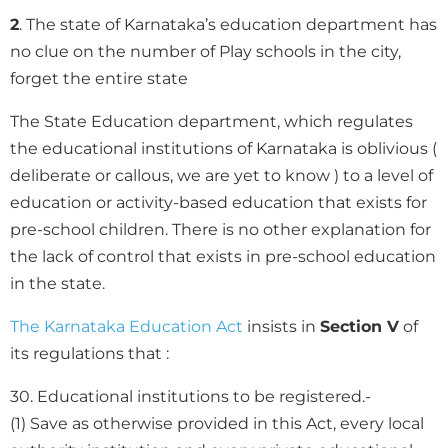
2
. The state of Karnataka’s education department has
no clue on the number of Play schools in the city,
forget the entire state
The State Education department, which regulates
the educational institutions of Karnataka is oblivious (
deliberate or callous, we are yet to know ) to a level of
education or activity-based education that exists for
pre-school children. There is no other explanation for
the lack of control that exists in pre-school education
in the state.
The Karnataka Education Act
insists in
Section V
of
its regulations that :
30. Educational institutions to be registered.-
(1) Save as otherwise provided in this Act, every local