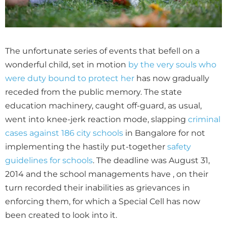
The unfortunate series of events that befell on a
wonderful child, set in motion
by the very souls who
were duty bound to protect her
has now gradually
receded from the public memory. The state
education machinery, caught off-guard, as usual,
went into knee-jerk reaction mode, slapping
criminal
cases against 186 city schools
in Bangalore for not
implementing the hastily put-together
safety
guidelines for schools
. The deadline was August 31,
2014 and the school managements have , on their
turn recorded their inabilities as grievances in
enforcing them, for which a Special Cell has now
been created to look into it.