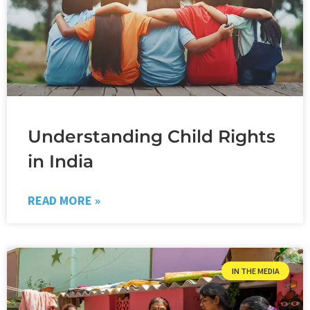
Understanding Child Rights
in India
READ MORE »
IN THE MEDIA