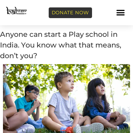
DONATE NOW
Anyone can start a Play school in
India. You know what that means,
don’t you?