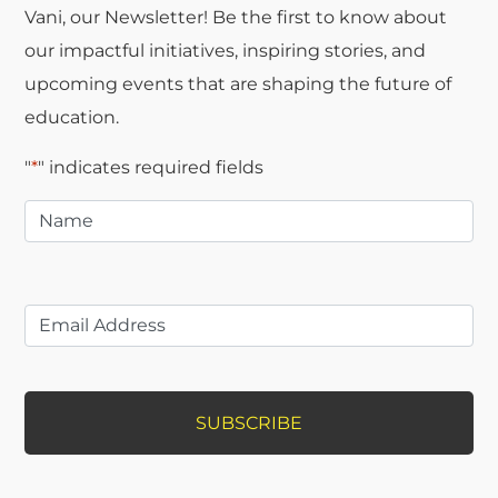
Vani, our Newsletter! Be the first to know about
our impactful initiatives, inspiring stories, and
upcoming events that are shaping the future of
education.
"
*
" indicates required fields
Name
*