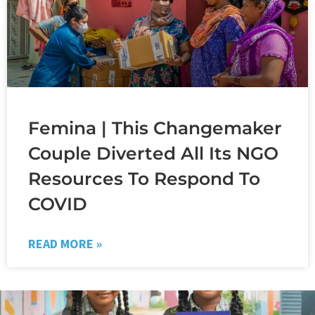
Femina | This Changemaker
Couple Diverted All Its NGO
Resources To Respond To
COVID
READ MORE »