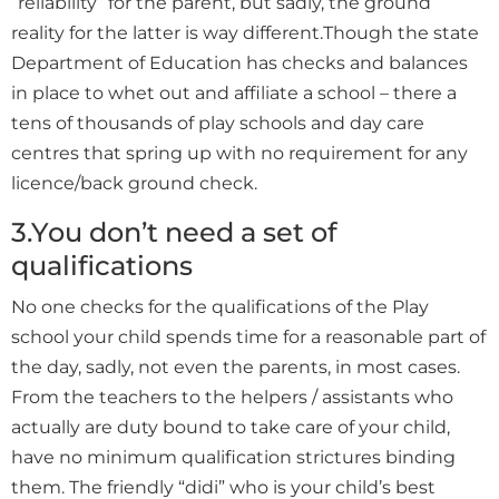
“reliability” for the parent, but sadly, the ground
reality for the latter is way different.Though the state
Department of Education has checks and balances
in place to whet out and affiliate a school – there a
tens of thousands of play schools and day care
centres that spring up with no requirement for any
licence/back ground check.
3.You don’t need a set of
qualifications
No one checks for the qualifications of the Play
school your child spends time for a reasonable part of
the day, sadly, not even the parents, in most cases.
From the teachers to the helpers / assistants who
actually are duty bound to take care of your child,
have no minimum qualification strictures binding
them. The friendly “didi” who is your child’s best