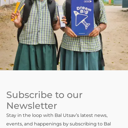
Subscribe to our
Newsletter
Stay in the loop with Bal Utsav’s latest news,
events, and happenings by subscribing to Bal