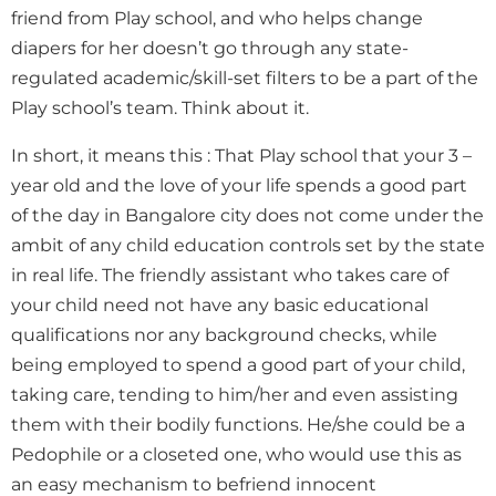
friend from Play school, and who helps change
diapers for her doesn’t go through any state-
regulated academic/skill-set filters to be a part of the
Play school’s team. Think about it.
In short, it means this : That Play school that your 3 –
year old and the love of your life spends a good part
of the day in Bangalore city does not come under the
ambit of any child education controls set by the state
in real life. The friendly assistant who takes care of
your child need not have any basic educational
qualifications nor any background checks, while
being employed to spend a good part of your child,
taking care, tending to him/her and even assisting
them with their bodily functions. He/she could be a
Pedophile or a closeted one, who would use this as
an easy mechanism to befriend innocent