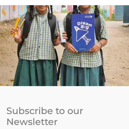
Subscribe to our
Newsletter