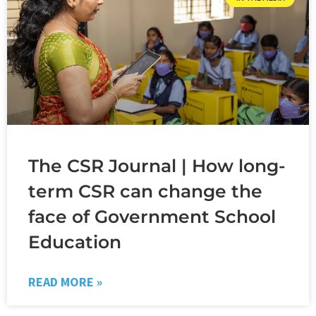
The CSR Journal | How long-
term CSR can change the
face of Government School
Education
READ MORE »