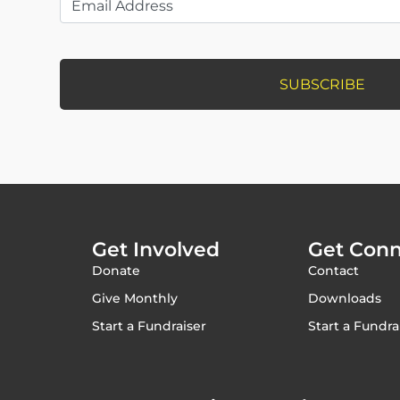
Get Involved
Get Con
Donate
Contact
Give Monthly
Downloads
Start a Fundraiser
Start a Fundra