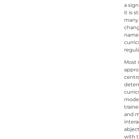
a sign
it is 
many
chang
namely
curric
regul
Most 
appro
centra
deter
curri
model
traine
and m
inter
abject
with t