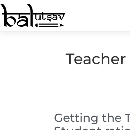
Teacher 
Getting the 