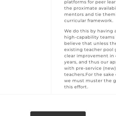
platforms for peer lea
the proximate availabi
mentors and tie them 
curricular framework.
We do this by having a
high-capability teams 
believe that unless th
existing teacher pool 
clear improvement in 
years, and thus our a
with pre-service (new)
teachers.For the sake
we must muster the gr
this effort.