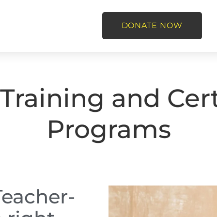
DONATE NOW
Training and Cert
Programs
Teacher-