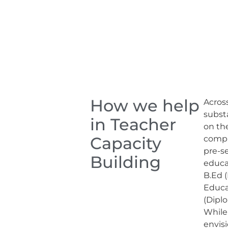
How we help
Across
subst
in Teacher
on th
Capacity
compl
pre-s
Building
educa
B.Ed (
Educa
(Dipl
While
envis