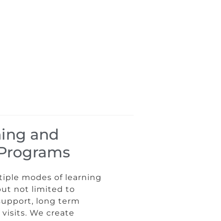
ning and
n Programs
tiple modes of learning
but not limited to
support, long term
visits. We create