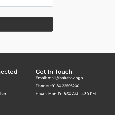
nected
Get In Touch
Email: mail@balutsav.ngo
Phone: +91 80 22505200
iser
Hours: Mon-Fri 8:30 AM - 4:30 PM