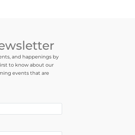
ewsletter
events, and happenings by
first to know about our
oming events that are