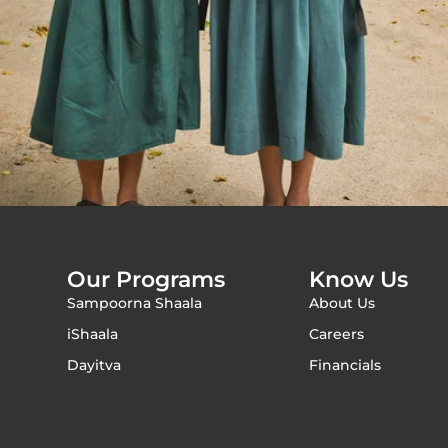
Our Programs
Know Us
Sampoorna Shaala
About Us
iShaala
Careers
Dayitva
Financials