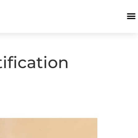
ification