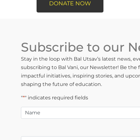
DONATE NOW
Subscribe to our N
Stay in the loop with Bal Utsav’s latest news, 
subscribing to Bal Vani, our Newsletter! Be the 
impactful initiatives, inspiring stories, and upc
shaping the future of education.
"
*
" indicates required fields
Name
*