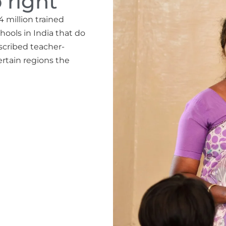
 right
4 million trained
hools in India that do
escribed teacher-
ertain regions the