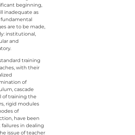
ificant beginning,
still inadequate as
 fundamental
es are to be made,
: institutional,
ular and
atory.
standard training
aches, with their
lized
mination of
culum, cascade
 of training the
rs, rigid modules
odes of
action, have been
 failures in dealing
he issue of teacher