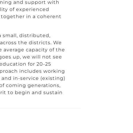
rning and support with
lity of experienced
together in a coherent
 small, distributed,
across the districts. We
e average capacity of the
goes up, we will not see
education for 20-25
pproach includes working
 and in-service (existing)
 of coming generations,
it to begin and sustain