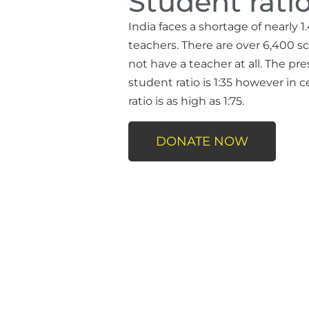
Student ratio
India faces a shortage of nearly 1.
teachers. There are over 6,400 sc
not have a teacher at all. The pr
student ratio is 1:35 however in c
ratio is as high as 1:75.
DONATE NOW