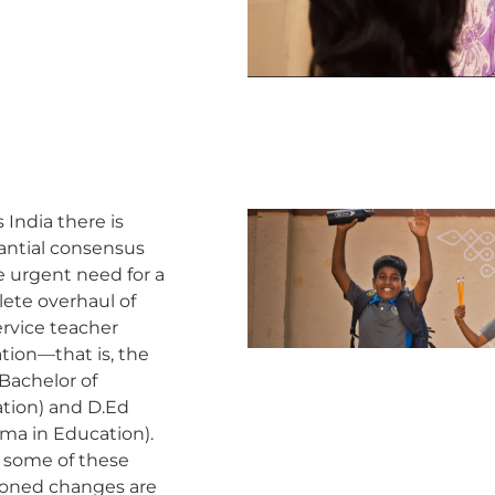
 India there is
antial consensus
e urgent need for a
ete overhaul of
ervice teacher
tion—that is, the
Bachelor of
tion) and D.Ed
oma in Education).
 some of these
ioned changes are