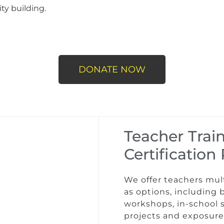
ty building.
DONATE NOW
Teacher Trai
Certificatio
We offer teachers mul
as options, including 
workshops, in-school 
projects and exposure 