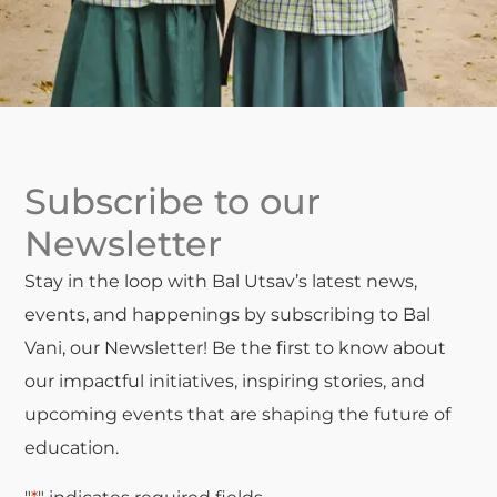
Subscribe to our
Newsletter
Stay in the loop with Bal Utsav’s latest news,
events, and happenings by subscribing to Bal
Vani, our Newsletter! Be the first to know about
our impactful initiatives, inspiring stories, and
upcoming events that are shaping the future of
education.