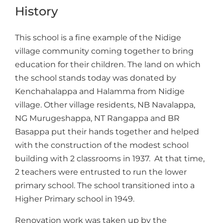
History
This school is a fine example of the Nidige
village community coming together to bring
education for their children. The land on which
the school stands today was donated by
Kenchahalappa and Halamma from Nidige
village. Other village residents, NB Navalappa,
NG Murugeshappa, NT Rangappa and BR
Basappa put their hands together and helped
with the construction of the modest school
building with 2 classrooms in 1937. At that time,
2 teachers were entrusted to run the lower
primary school. The school transitioned into a
Higher Primary school in 1949.
Renovation work was taken up by the