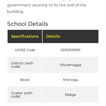
government recently to fix the roof of the
building.
School Details
Specifications
Details
UDISE Code
29150519901
District (with
Shivamogga
code)
Block
Shimoga
Cluster (with
Nidige
code)