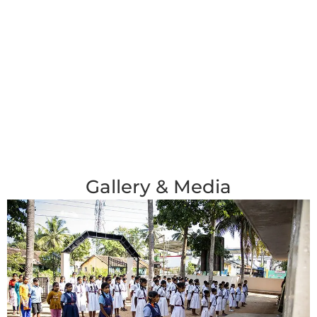
Gallery & Media