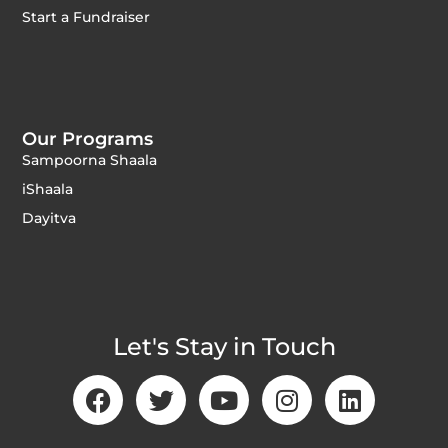
Start a Fundraiser
Our Programs
Sampoorna Shaala
iShaala
Dayitva
Let's Stay in Touch