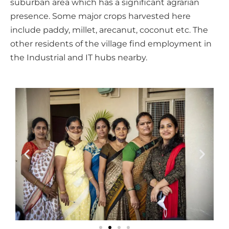
suburban area which has a significant agrarian
presence. Some major crops harvested here
include paddy, millet, arecanut, coconut etc. The
other residents of the village find employment in
the Industrial and IT hubs nearby.