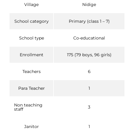
Village
Nidige
School category
Primary (class 1 – 7)
School type
Co-educational
Enrollment
175 (79 boys, 96 girls)
Teachers
6
Para Teacher
1
Non teaching
3
staff
Janitor
1