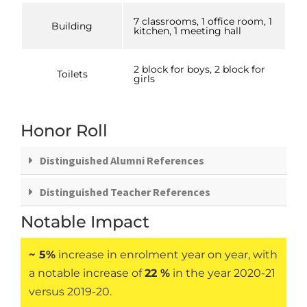
7 classrooms, 1 office room, 1
Building
kitchen, 1 meeting hall
2 block for boys, 2 block for
Toilets
girls
Honor Roll
Distinguished Alumni References
Distinguished Teacher References
Notable Impact
~ 5%
increase in enrolment year on year, with
a notable increase of
22 %
in the year 2020-21
versus 2019-20.