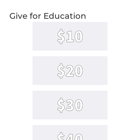
Give for Education
$10
$20
$30
$40