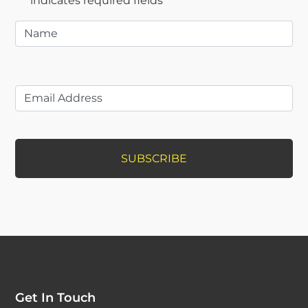
"
*
" indicates required fields
Name
*
Get In Touch