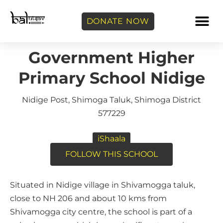
DONATE NOW
Government Higher
Primary School Nidige
Nidige Post, Shimoga Taluk, Shimoga District
577229
iShaala
FOLLOW THIS SCHOOL
Situated in Nidige village in Shivamogga taluk,
close to NH 206 and about 10 kms from
Shivamogga city centre, the school is part of a