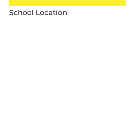
School Location