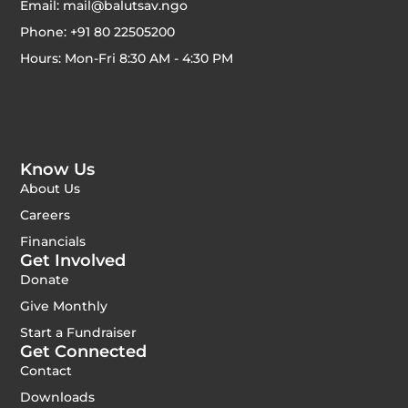
Email: mail@balutsav.ngo
Phone: +91 80 22505200
Hours: Mon-Fri 8:30 AM - 4:30 PM
Know Us
About Us
Careers
Financials
Get Involved
Donate
Give Monthly
Start a Fundraiser
Get Connected
Contact
Downloads