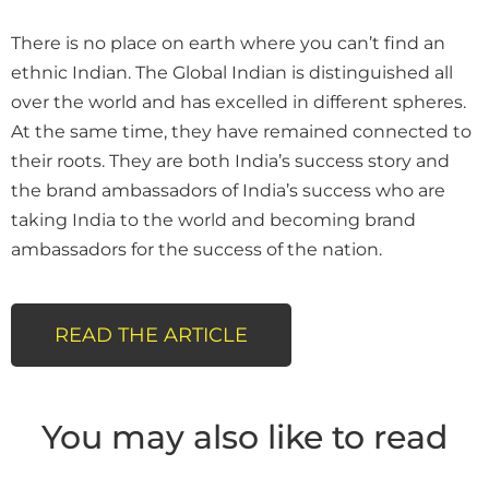
There is no place on earth where you can’t find an
ethnic Indian. The Global Indian is distinguished all
over the world and has excelled in different spheres.
At the same time, they have remained connected to
their roots. They are both India’s success story and
the brand ambassadors of India’s success who are
taking India to the world and becoming brand
ambassadors for the success of the nation.
READ THE ARTICLE
You may also like to read