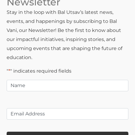
Newsletter
Stay in the loop with Bal Utsav’s latest news,
events, and happenings by subscribing to Bal
Vani, our Newsletter! Be the first to know about
our impactful initiatives, inspiring stories, and
upcoming events that are shaping the future of
education.
"
*
" indicates required fields
Name
*