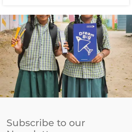
Subscribe to our