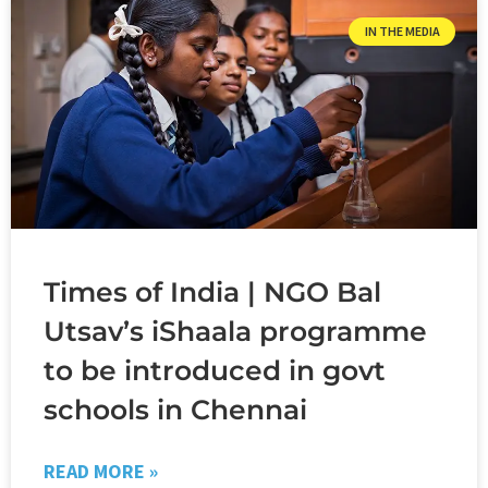
IN THE MEDIA
Times of India | NGO Bal
Utsav’s iShaala programme
to be introduced in govt
schools in Chennai
READ MORE »