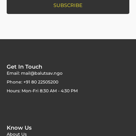
Get In Touch
Email: mail@balutsav.ngo
Phone: +91 80 22505200
Hours: Mon-Fri 8:30 AM - 4:30 PM
Know Us
About Us