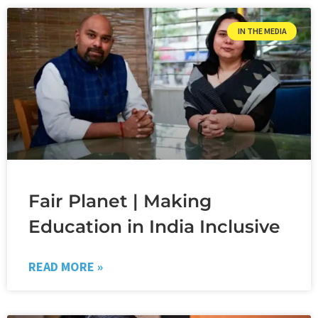
IN THE MEDIA
Fair Planet | Making
Education in India Inclusive
READ MORE »