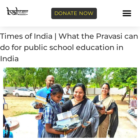
DONATE NOW
Times of India | What the Pravasi can
do for public school education in
India