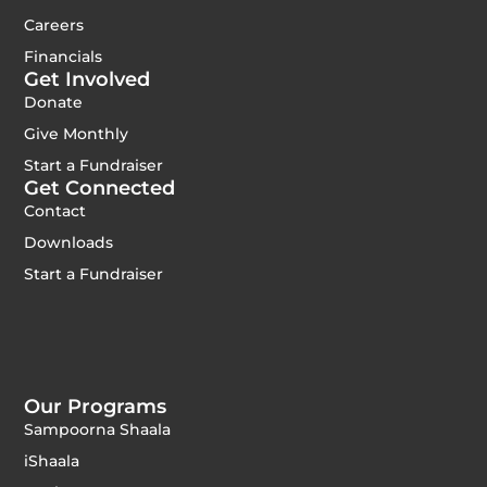
Careers
Financials
Get Involved
Donate
Give Monthly
Start a Fundraiser
Get Connected
Contact
Downloads
Start a Fundraiser
Our Programs
Sampoorna Shaala
iShaala