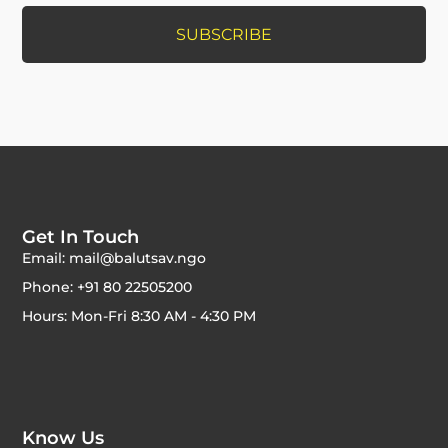
Get In Touch
Email: mail@balutsav.ngo
Phone: +91 80 22505200
Hours: Mon-Fri 8:30 AM - 4:30 PM
Know Us