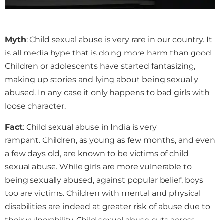
Myth
: Child sexual abuse is very rare in our country. It
is all media hype that is doing more harm than good.
Children or adolescents have started fantasizing,
making up stories and lying about being sexually
abused. In any case it only happens to bad girls with
loose character.
Fact
: Child sexual abuse in India is very
rampant. Children, as young as few months, and even
a few days old, are known to be victims of child
sexual abuse. While girls are more vulnerable to
being sexually abused, against popular belief, boys
too are victims. Children with mental and physical
disabilities are indeed at greater risk of abuse due to
their vulnerability. Child sexual abuse cuts across