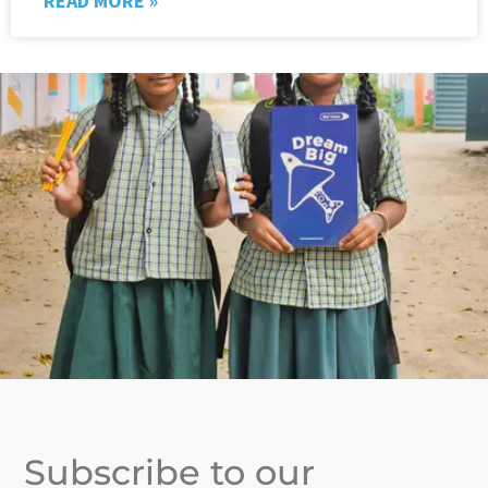
READ MORE »
Subscribe to our