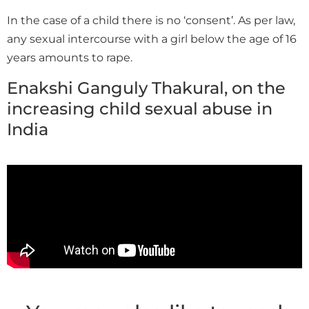
In the case of a child there is no ‘consent’. As per law,
any sexual intercourse with a girl below the age of 16
years amounts to rape.
Enakshi Ganguly Thakural, on the
increasing child sexual abuse in
India