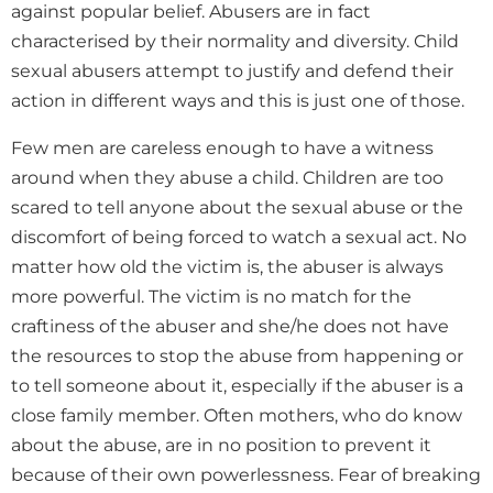
against popular belief. Abusers are in fact
characterised by their normality and diversity. Child
sexual abusers attempt to justify and defend their
action in different ways and this is just one of those.
Few men are careless enough to have a witness
around when they abuse a child. Children are too
scared to tell anyone about the sexual abuse or the
discomfort of being forced to watch a sexual act. No
matter how old the victim is, the abuser is always
more powerful. The victim is no match for the
craftiness of the abuser and she/he does not have
the resources to stop the abuse from happening or
to tell someone about it, especially if the abuser is a
close family member. Often mothers, who do know
about the abuse, are in no position to prevent it
because of their own powerlessness. Fear of breaking