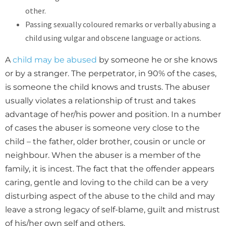
other.
Passing sexually coloured remarks or verbally abusing a
child using vulgar and obscene language or actions.
A
child may be abused
by someone he or she knows
or by a stranger. The perpetrator, in 90% of the cases,
is someone the child knows and trusts. The abuser
usually violates a relationship of trust and takes
advantage of her/his power and position. In a number
of cases the abuser is someone very close to the
child – the father, older brother, cousin or uncle or
neighbour. When the abuser is a member of the
family, it is incest. The fact that the offender appears
caring, gentle and loving to the child can be a very
disturbing aspect of the abuse to the child and may
leave a strong legacy of self-blame, guilt and mistrust
of his/her own self and others.