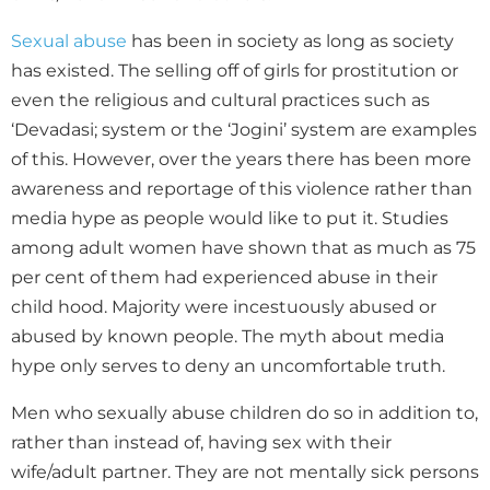
Sexual abuse
has been in society as long as society
has existed. The selling off of girls for prostitution or
even the religious and cultural practices such as
‘Devadasi; system or the ‘Jogini’ system are examples
of this. However, over the years there has been more
awareness and reportage of this violence rather than
media hype as people would like to put it. Studies
among adult women have shown that as much as 75
per cent of them had experienced abuse in their
child hood. Majority were incestuously abused or
abused by known people. The myth about media
hype only serves to deny an uncomfortable truth.
Men who sexually abuse children do so in addition to,
rather than instead of, having sex with their
wife/adult partner. They are not mentally sick persons