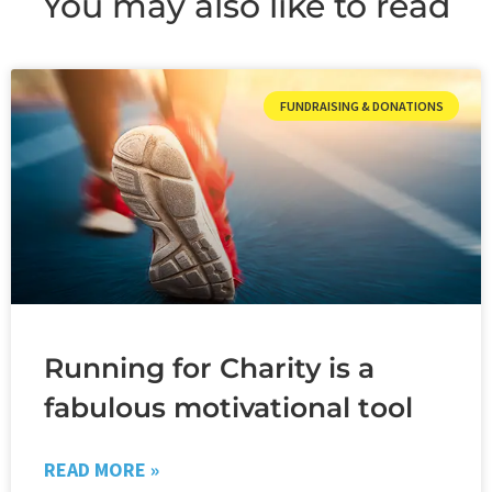
You may also like to read
FUNDRAISING & DONATIONS
Running for Charity is a
fabulous motivational tool
READ MORE »