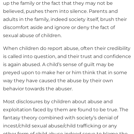
up the family or the fact that they may not be
believed, pushes them into silence. Parents and
adults in the family, indeed society itself, brush their
discomfort aside and ignore or deny the fact of
sexual abuse of children.
When children do report abuse, often their credibility
is called into question, and their trust and confidence
is again abused. A child’s sense of guilt may be
preyed upon to make her or him think that in some
way they have caused the abuse by their own
behavior towards the abuser.
Most disclosures by children about abuse and
exploitation faced by them are found to be true. The
fantasy theory combined with society’s denial of
incest/child sexual abuse/child trafficking or any
other form of child abuse indeed serve to blame the