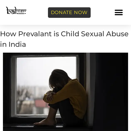
DONATE NOW
How Prevalant is Child Sexual Abuse
in India