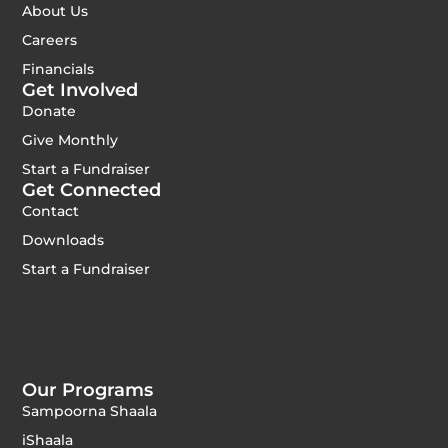
About Us
Careers
Financials
Get Involved
Donate
Give Monthly
Start a Fundraiser
Get Connected
Contact
Downloads
Start a Fundraiser
Our Programs
Sampoorna Shaala
iShaala