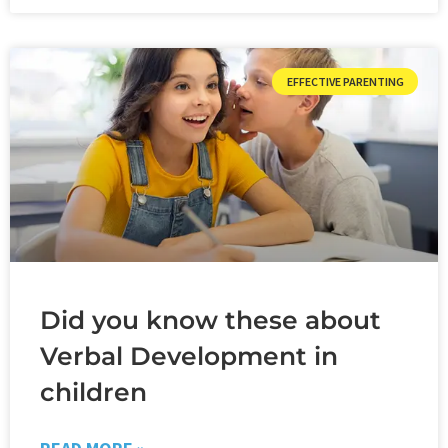
EFFECTIVE PARENTING
Did you know these about
Verbal Development in
children