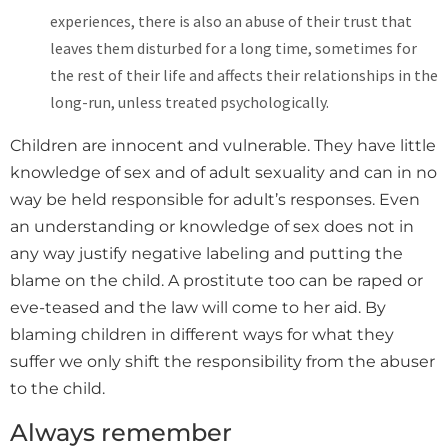
experiences, there is also an abuse of their trust that
leaves them disturbed for a long time, sometimes for
the rest of their life and affects their relationships in the
long-run, unless treated psychologically.
Children are innocent and vulnerable. They have little
knowledge of sex and of adult sexuality and can in no
way be held responsible for adult’s responses. Even
an understanding or knowledge of sex does not in
any way justify negative labeling and putting the
blame on the child. A prostitute too can be raped or
eve-teased and the law will come to her aid. By
blaming children in different ways for what they
suffer we only shift the responsibility from the abuser
to the child.
Always remember