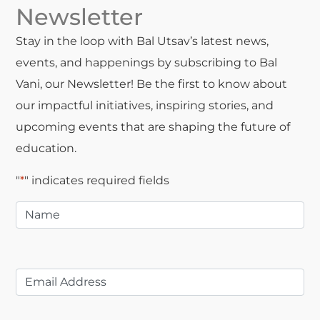
Newsletter
Stay in the loop with Bal Utsav’s latest news,
events, and happenings by subscribing to Bal
Vani, our Newsletter! Be the first to know about
our impactful initiatives, inspiring stories, and
upcoming events that are shaping the future of
education.
"
*
" indicates required fields
Name
*