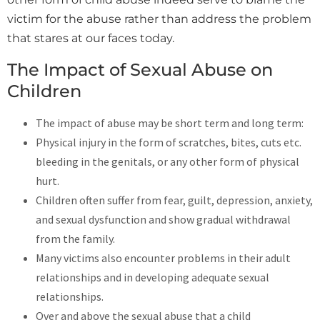
victim for the abuse rather than address the problem
that stares at our faces today.
The Impact of Sexual Abuse on
Children
The impact of abuse may be short term and long term:
Physical injury in the form of scratches, bites, cuts etc.
bleeding in the genitals, or any other form of physical
hurt.
Children often suffer from fear, guilt, depression, anxiety,
and sexual dysfunction and show gradual withdrawal
from the family.
Many victims also encounter problems in their adult
relationships and in developing adequate sexual
relationships.
Over and above the sexual abuse that a child