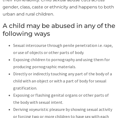
gender, class, caste or ethnicity and happens to both
urban and rural children.
A child may be abused in any of the
following ways
Sexual intercourse through penile penetration i.e. rape,
or use of objects or other parts of body.
Exposing children to pornography and using them for
producing pornographic materials.
Directly or indirectly touching any part of the body of a
child with an object or with a part of body for sexual
gratification.
Exposing or flashing genital organs or other parts of
the body with sexual intent.
Deriving voyeuristic pleasure by showing sexual activity
or forcing two or more children to have sex with each