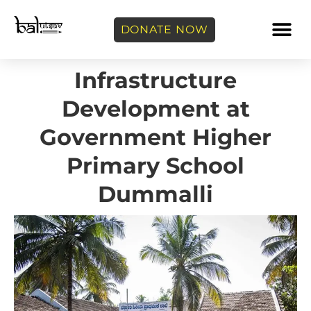
DONATE NOW
Infrastructure
Development at
Government Higher
Primary School
Dummalli