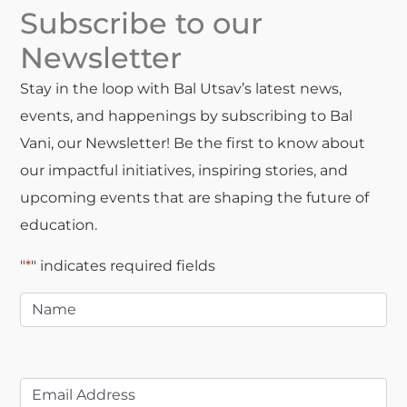
Subscribe to our
Newsletter
Stay in the loop with Bal Utsav’s latest news,
events, and happenings by subscribing to Bal
Vani, our Newsletter! Be the first to know about
our impactful initiatives, inspiring stories, and
upcoming events that are shaping the future of
education.
"
*
" indicates required fields
Name
*