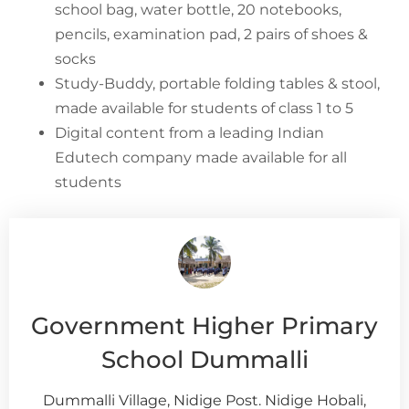
school bag, water bottle, 20 notebooks,
pencils, examination pad, 2 pairs of shoes &
socks
Study-Buddy, portable folding tables & stool,
made available for students of class 1 to 5
Digital content from a leading Indian
Edutech company made available for all
students
Government Higher Primary
School Dummalli
Dummalli Village, Nidige Post. Nidige Hobali,