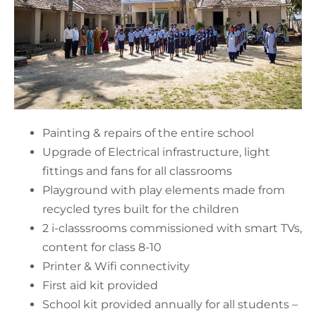
Painting & repairs of the entire school
Upgrade of Electrical infrastructure, light
fittings and fans for all classrooms
Playground with play elements made from
recycled tyres built for the children
2 i-classsrooms commissioned with smart TVs,
content for class 8-10
Printer & Wifi connectivity
First aid kit provided
School kit provided annually for all students –