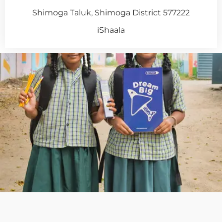
Shimoga Taluk, Shimoga District 577222
iShaala