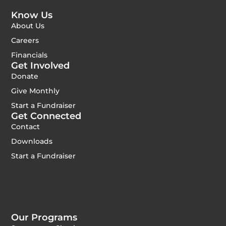
Know Us
About Us
Careers
Financials
Get Involved
Donate
Give Monthly
Start a Fundraiser
Get Connected
Contact
Downloads
Start a Fundraiser
Our Programs