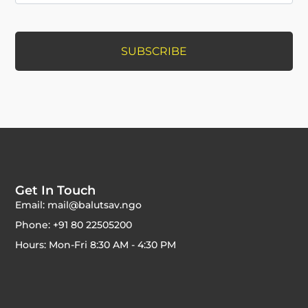
Get In Touch
Email: mail@balutsav.ngo
Phone: +91 80 22505200
Hours: Mon-Fri 8:30 AM - 4:30 PM