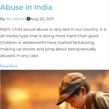
Abuse in India
By
BU Admin
Aug 20, 2011
Myth: Child sexual abuse is very rare in our country. It is
all media hype that is doing more harm than good.
Children or adolescents have started fantasizing,
making up stories and lying about being sexually
abused. In any case
Read More