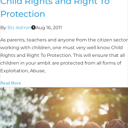
Child Rights and Right To
Protection
By
BU Admin
Aug 16, 2011
As parents, teachers and anyone from the citizen sector
working with children, one must very well know Child
Rights and Right To Protection. This will ensure that all
children in your ambit are protected from all forms of
Exploitation, Abuse,
Read More