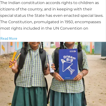
The Indian constitution accords rights to children as
citizens of the country, and in keeping with their
special status the State has even enacted special laws.
The Constitution, promulgated in 1950, encompasses
most rights included in the UN Convention on
Read More