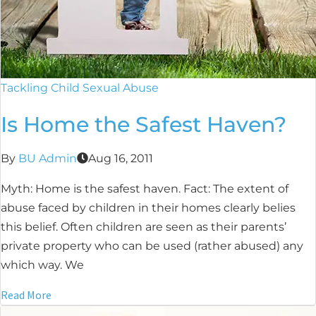
Tackling Child Sexual Abuse
Is Home the Safest Haven?
By
BU Admin
Aug 16, 2011
Myth: Home is the safest haven. Fact: The extent of
abuse faced by children in their homes clearly belies
this belief. Often children are seen as their parents’
private property who can be used (rather abused) any
which way. We
Read More