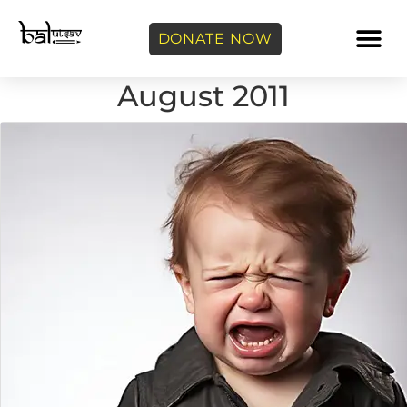
DONATE NOW
August 2011