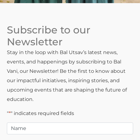
Subscribe to our
Newsletter
Stay in the loop with Bal Utsav’s latest news,
events, and happenings by subscribing to Bal
Vani, our Newsletter! Be the first to know about
our impactful initiatives, inspiring stories, and
upcoming events that are shaping the future of
education.
"
*
" indicates required fields
Name
*