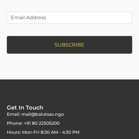
Get In Touch
Email: mail@balutsav.ngo
Phone: +91 80 22505200
Hours: Mon-Fri 8:30 AM - 4:30 PM