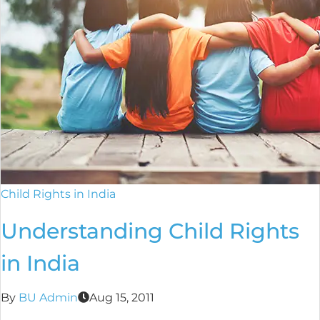
Child Rights in India
Understanding Child Rights
in India
By
BU Admin
Aug 15, 2011