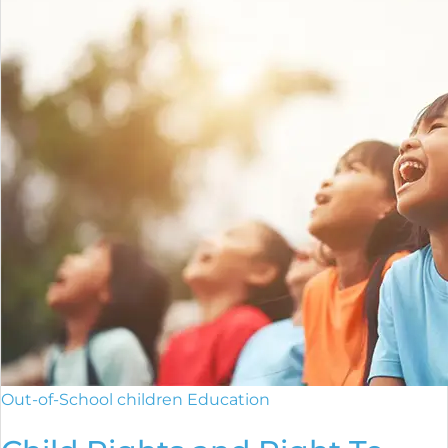
Out-of-School children Education