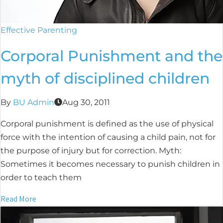
Effective Parenting
Corporal Punishment and the
myth of disciplined children
By
BU Admin
Aug 30, 2011
Corporal punishment is defined as the use of physical
force with the intention of causing a child pain, not for
the purpose of injury but for correction. Myth:
Sometimes it becomes necessary to punish children in
order to teach them
Read More