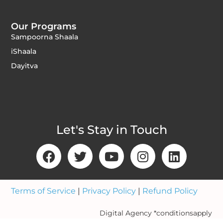
Our Programs
Sampoorna Shaala
iShaala
Dayitva
Let's Stay in Touch
Terms of Service
|
Privacy Policy
|
Refund Policy
Digital Agency *conditionsapply