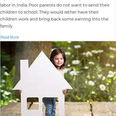
labor in India. Poor parents do not want to send their
children to school. They would rather have their
children work and bring back some earning into the
family
Read More