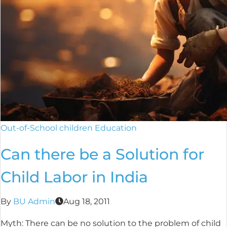
Out-of-School children Education
Can there be a Solution for
Child Labor in India
By
BU Admin
Aug 18, 2011
Myth: There can be no solution to the problem of child