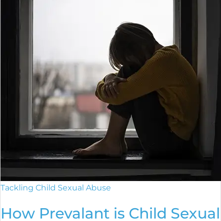
Tackling Child Sexual Abuse
How Prevalant is Child Sexual