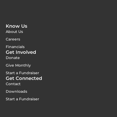
Know Us
About Us
Careers
Financials
Get Involved
Donate
Give Monthly
Start a Fundraiser
Get Connected
Contact
Downloads
Start a Fundraiser