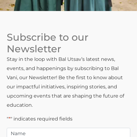
Subscribe to our
Newsletter
Stay in the loop with Bal Utsav’s latest news,
events, and happenings by subscribing to Bal
Vani, our Newsletter! Be the first to know about
our impactful initiatives, inspiring stories, and
upcoming events that are shaping the future of
education.
"
*
" indicates required fields
Name
*