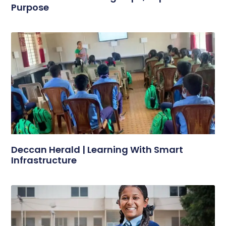
Purpose
Deccan Herald | Learning With Smart
Infrastructure