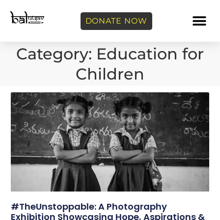
DONATE NOW
Category: Education for
Children
#TheUnstoppable: A Photography
Exhibition Showcasing Hope, Aspirations &