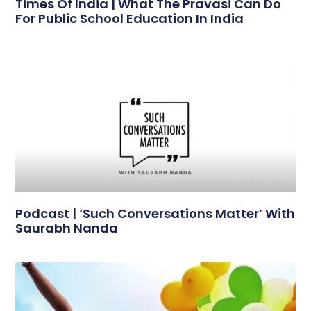
Times Of India | What The Pravasi Can Do
For Public School Education In India
Podcast | ‘Such Conversations Matter’ With
Saurabh Nanda