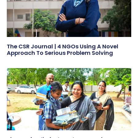
The CSR Journal | 4 NGOs Using A Novel
Approach To Serious Problem Solving