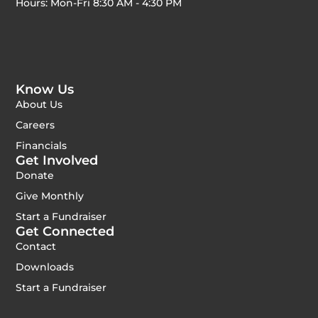
Hours: Mon-Fri 8:30 AM - 4:30 PM
Know Us
About Us
Careers
Financials
Get Involved
Donate
Give Monthly
Start a Fundraiser
Get Connected
Contact
Downloads
Start a Fundraiser