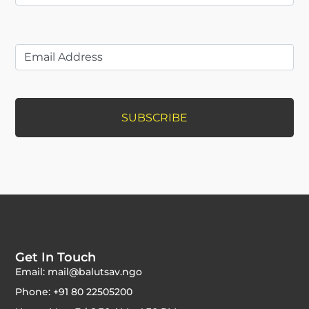
Get In Touch
Email: mail@balutsav.ngo
Phone: +91 80 22505200