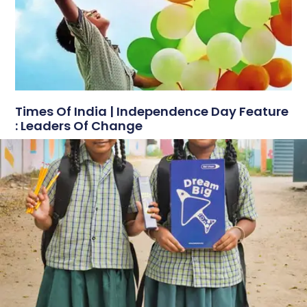
Times Of India | Independence Day Feature
: Leaders Of Change