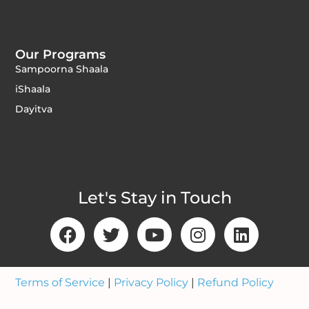
Our Programs
Sampoorna Shaala
iShaala
Dayitva
Let's Stay in Touch
Terms of Service
|
Privacy Policy
|
Refund Policy