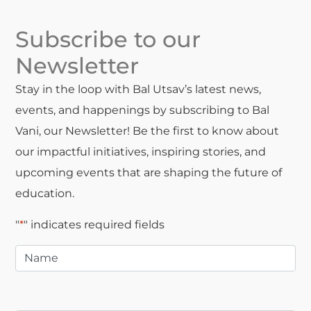
Subscribe to our
Newsletter
Stay in the loop with Bal Utsav’s latest news,
events, and happenings by subscribing to Bal
Vani, our Newsletter! Be the first to know about
our impactful initiatives, inspiring stories, and
upcoming events that are shaping the future of
education.
"
*
" indicates required fields
Name
*