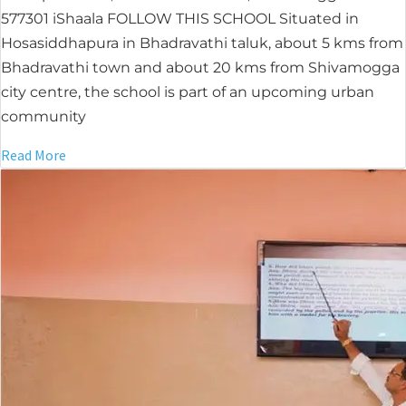
577301 iShaala FOLLOW THIS SCHOOL Situated in
Hosasiddhapura in Bhadravathi taluk, about 5 kms from
Bhadravathi town and about 20 kms from Shivamogga
city centre, the school is part of an upcoming urban
community
Read More