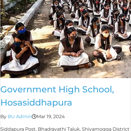
Government High School,
Hosasiddhapura
By
BU Admin
Mar 19, 2024
Siddapura Post, Bhadravathi Taluk, Shivamogga District