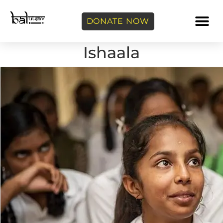
DONATE NOW
Ishaala