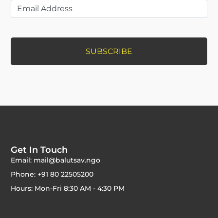
Get In Touch
Email: mail@balutsav.ngo
Phone: +91 80 22505200
Hours: Mon-Fri 8:30 AM - 4:30 PM