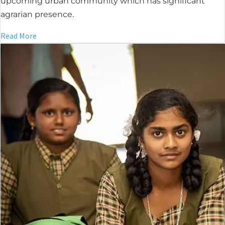
upcoming urban community which has significant
agrarian presence.
Read More