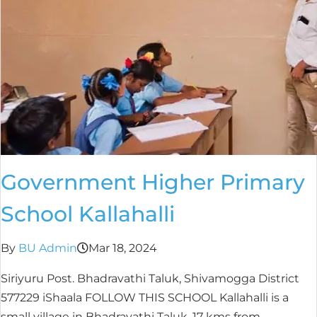
Government Higher Primary
School Kallahalli
By
BU Admin
Mar 18, 2024
Siriyuru Post. Bhadravathi Taluk, Shivamogga District
577229 iShaala FOLLOW THIS SCHOOL Kallahalli is a
small village in Bhadravathi Taluk, 17 kms from