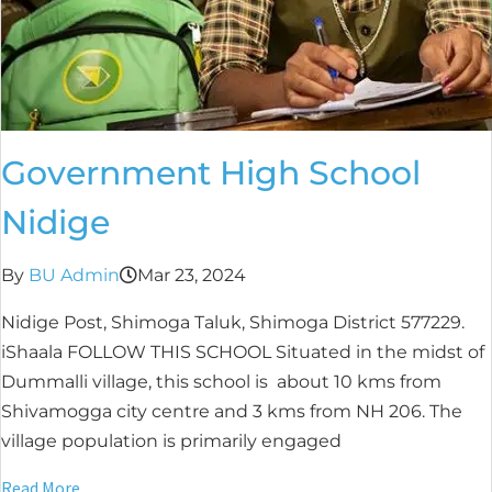
Government High School
Nidige
By
BU Admin
Mar 23, 2024
Nidige Post, Shimoga Taluk, Shimoga District 577229.
iShaala FOLLOW THIS SCHOOL Situated in the midst of
Dummalli village, this school is about 10 kms from
Shivamogga city centre and 3 kms from NH 206. The
village population is primarily engaged
Read More