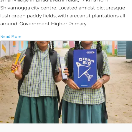
Shivamogga city centre. Located amidst picturesque
lush green paddy fields, with arecanut plantations all
around, Government Higher Primary
Read More