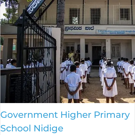
Government Higher Primary
School Nidige