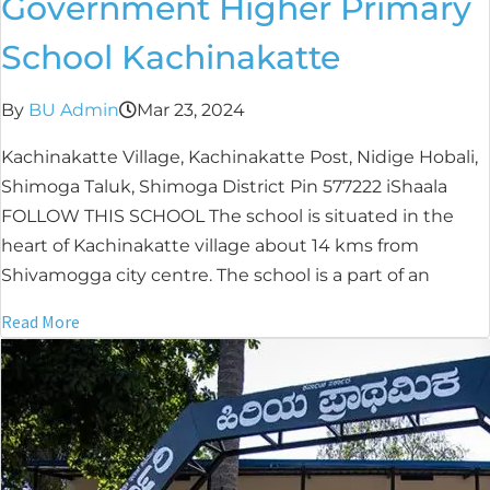
Government Higher Primary
School Kachinakatte
By
BU Admin
Mar 23, 2024
Kachinakatte Village, Kachinakatte Post, Nidige Hobali,
Shimoga Taluk, Shimoga District Pin 577222 iShaala
FOLLOW THIS SCHOOL The school is situated in the
heart of Kachinakatte village about 14 kms from
Shivamogga city centre. The school is a part of an
Read More