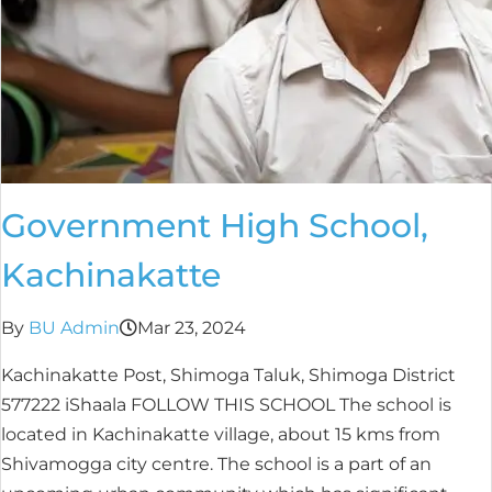
Government High School,
Kachinakatte
By
BU Admin
Mar 23, 2024
Kachinakatte Post, Shimoga Taluk, Shimoga District
577222 iShaala FOLLOW THIS SCHOOL The school is
located in Kachinakatte village, about 15 kms from
Shivamogga city centre. The school is a part of an