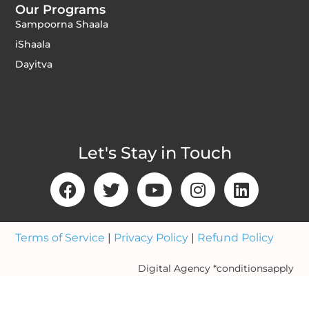
Our Programs
Sampoorna Shaala
iShaala
Dayitva
Let's Stay in Touch
Terms of Service
|
Privacy Policy
|
Refund Policy
Digital Agency *conditionsapply