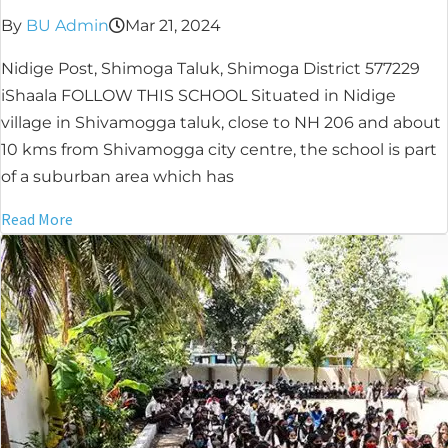
By
BU Admin
Mar 21, 2024
Nidige Post, Shimoga Taluk, Shimoga District 577229
iShaala FOLLOW THIS SCHOOL Situated in Nidige
village in Shivamogga taluk, close to NH 206 and about
10 kms from Shivamogga city centre, the school is part
of a suburban area which has
Read More