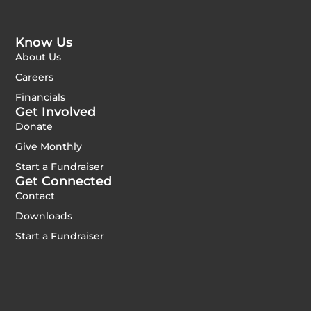
Know Us
About Us
Careers
Financials
Get Involved
Donate
Give Monthly
Start a Fundraiser
Get Connected
Contact
Downloads
Start a Fundraiser