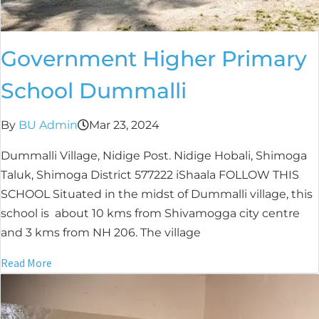
Government Higher Primary
School Dummalli
By
BU Admin
Mar 23, 2024
Dummalli Village, Nidige Post. Nidige Hobali, Shimoga
Taluk, Shimoga District 577222 iShaala FOLLOW THIS
SCHOOL Situated in the midst of Dummalli village, this
school is about 10 kms from Shivamogga city centre
and 3 kms from NH 206. The village
Read More