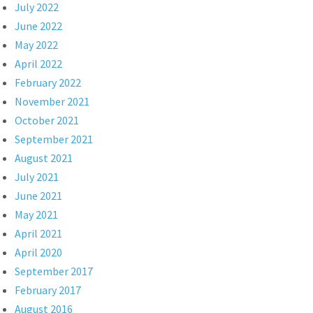
July 2022
June 2022
May 2022
April 2022
February 2022
November 2021
October 2021
September 2021
August 2021
July 2021
June 2021
May 2021
April 2021
April 2020
September 2017
February 2017
August 2016