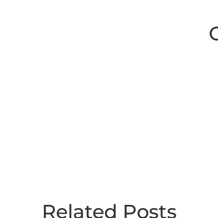
Related Posts