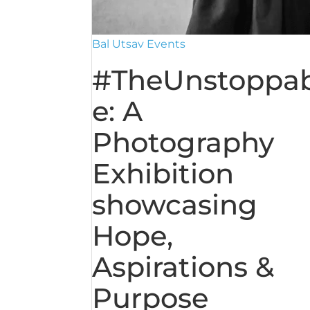
Bal Utsav Events
#TheUnstoppab
e: A
Photography
Exhibition
showcasing
Hope,
Aspirations &
Purpose