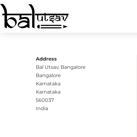
Address
Bal Utsav, Bangalore
Bangalore
Karnataka
Karnataka
560037
India