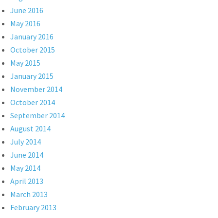
June 2016
May 2016
January 2016
October 2015
May 2015
January 2015
November 2014
October 2014
September 2014
August 2014
July 2014
June 2014
May 2014
April 2013
March 2013
February 2013