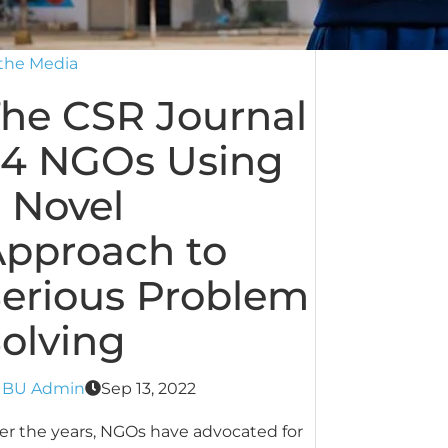
 the Media
he CSR Journal
 4 NGOs Using
 Novel
pproach to
erious Problem
olving
y
BU Admin
Sep 13, 2022
er the years, NGOs have advocated for