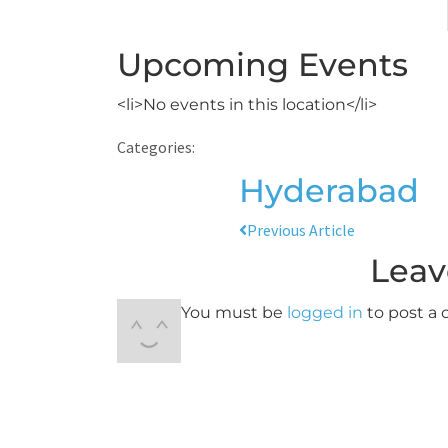
Upcoming Events
<li>No events in this location</li>
Categories:
Hyderabad
Previous Article
Leav
You must be
logged in
to post a