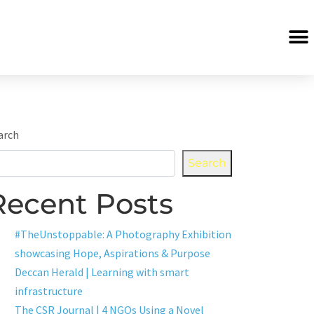
arch
Search
Recent Posts
#TheUnstoppable: A Photography Exhibition
showcasing Hope, Aspirations & Purpose
Deccan Herald | Learning with smart
infrastructure
The CSR Journal | 4 NGOs Using a Novel