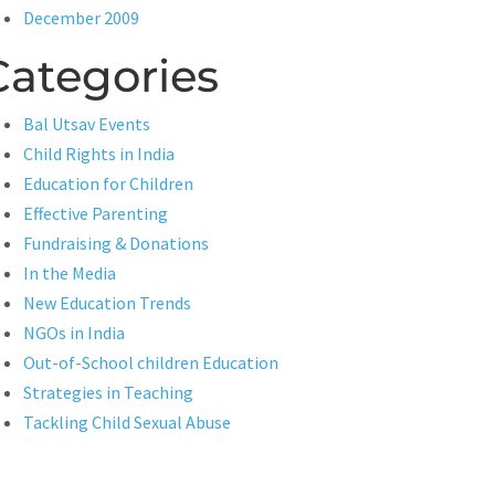
December 2009
Categories
Bal Utsav Events
Child Rights in India
Education for Children
Effective Parenting
Fundraising & Donations
In the Media
New Education Trends
NGOs in India
Out-of-School children Education
Strategies in Teaching
Tackling Child Sexual Abuse