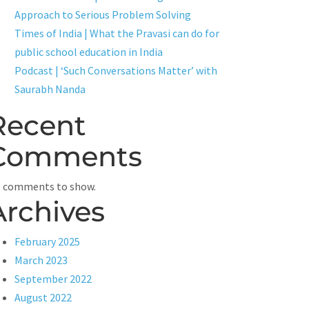
Approach to Serious Problem Solving
Times of India | What the Pravasi can do for
public school education in India
Podcast | ‘Such Conversations Matter’ with
Saurabh Nanda
Recent
Comments
 comments to show.
Archives
February 2025
March 2023
September 2022
August 2022