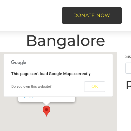
DONATE NOW
Bangalore
Se
This page can't load Google Maps correctly.
Bangalore
OK
Do you own this website?
Bal Utsav, Bangalore - Bangalore
Events