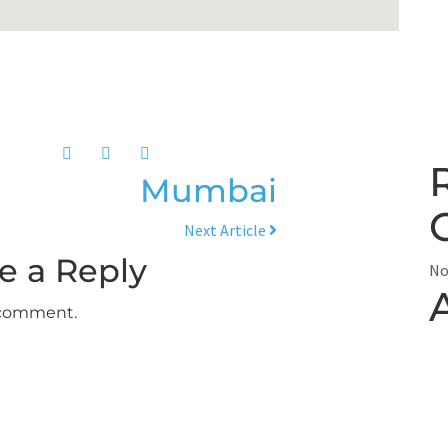
Mumbai
Next Article
e a Reply
No
 comment.