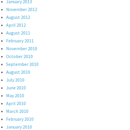
January 2013
November 2012
August 2012
April 2012
August 2011
February 2011
November 2010
October 2010
September 2010
August 2010
July 2010
June 2010
May 2010
April 2010
March 2010
February 2010
January 2010