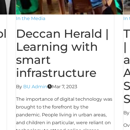
In the Media
In
l
Deccan Herald |
T
Learning with
|
smart
a
infrastructure
A
S
By
BU Admin
Mar 7, 2023
S
The importance of digital technology was
brought to the forefront by the
B
pandemic. People living in urban areas,
and children in particular, were reliant on
Ov