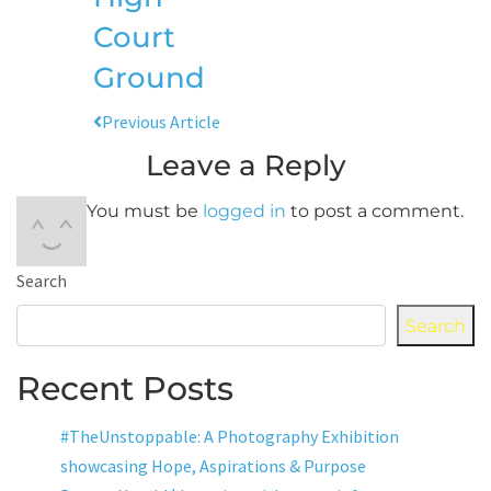
Court
Ground
Previous Article
Leave a Reply
You must be
logged in
to post a comment.
Search
Search
Recent Posts
#TheUnstoppable: A Photography Exhibition
showcasing Hope, Aspirations & Purpose