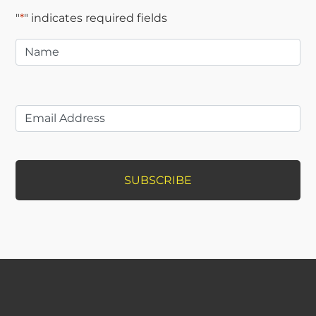
"
*
" indicates required fields
Name
*