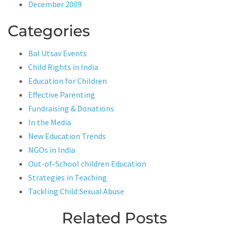
December 2009
Categories
Bal Utsav Events
Child Rights in India
Education for Children
Effective Parenting
Fundraising & Donations
In the Media
New Education Trends
NGOs in India
Out-of-School children Education
Strategies in Teaching
Tackling Child Sexual Abuse
Related Posts