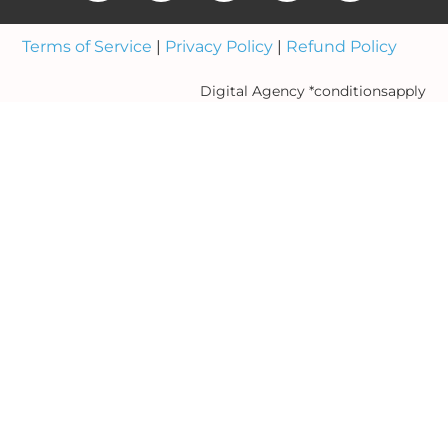
Terms of Service
|
Privacy Policy
|
Refund Policy
Digital Agency *conditionsapply