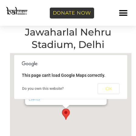
DONATE NOW
Jawaharlal Nehru
Stadium, Delhi
This page can't load Google Maps correctly.
Jawaharlal Nehru Stadium, Delhi
OK
Do you own this website?
Jawaharlal Nehru Stadium - New Delhi
Events