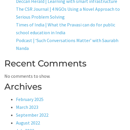
Deccan Herald | Learning with smart infrastructure
The CSR Journal | 4 NGOs Using a Novel Approach to
Serious Problem Solving
Times of India | What the Pravasi can do for public
school education in India
Podcast | ‘Such Conversations Matter’ with Saurabh
Nanda
Recent Comments
No comments to show.
Archives
February 2025
March 2023
September 2022
August 2022