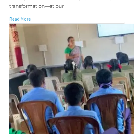
transformation—at our
Read More