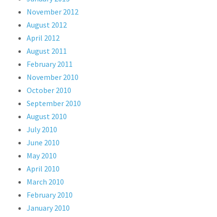
November 2012
August 2012
April 2012
August 2011
February 2011
November 2010
October 2010
September 2010
August 2010
July 2010
June 2010
May 2010
April 2010
March 2010
February 2010
January 2010