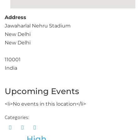
Address
Jawaharlal Nehru Stadium
New Delhi
New Delhi
110001
India
Upcoming Events
<li>No events in this location</li>
Categories:
High