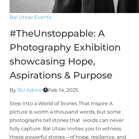
Bal Utsav Events
#TheUnstoppable: A
Photography Exhibition
showcasing Hope,
Aspirations & Purpose
By
BU Admin
Feb 14, 2025
Step Into a World of Stories That Inspire A
picture is worth a thousand words, but some
photographs tell stories that words can never
fully capture. Bal Utsav invites you to witness
these powerful stories—of hope, resilience, and