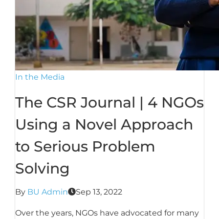
In the Media
The CSR Journal | 4 NGOs
Using a Novel Approach
to Serious Problem
Solving
By
BU Admin
Sep 13, 2022
Over the years, NGOs have advocated for many