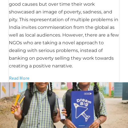
good causes but over time their work
showcased an image of poverty, sadness, and
pity. This representation of multiple problems in
India invites commiseration from the global as
well as local audiences. However, there are a few
NGOs who are taking a novel approach to
dealing with serious problems, instead of
banking on poverty selling they work towards
creating a positive narrative.
Read More