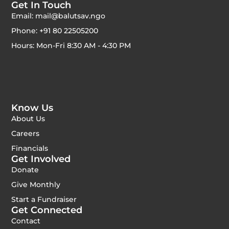
Get In Touch
Email: mail@balutsav.ngo
Phone: +91 80 22505200
Hours: Mon-Fri 8:30 AM - 4:30 PM
Know Us
About Us
Careers
Financials
Get Involved
Donate
Give Monthly
Start a Fundraiser
Get Connected
Contact