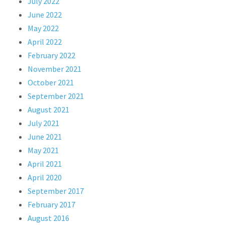
July 2022
June 2022
May 2022
April 2022
February 2022
November 2021
October 2021
September 2021
August 2021
July 2021
June 2021
May 2021
April 2021
April 2020
September 2017
February 2017
August 2016