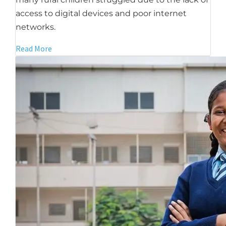
access to digital devices and poor internet
networks.
Read More