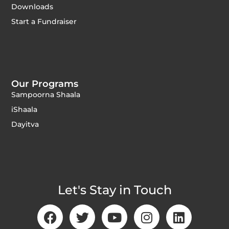
Downloads
Start a Fundraiser
Our Programs
Sampoorna Shaala
iShaala
Dayitva
Let's Stay in Touch