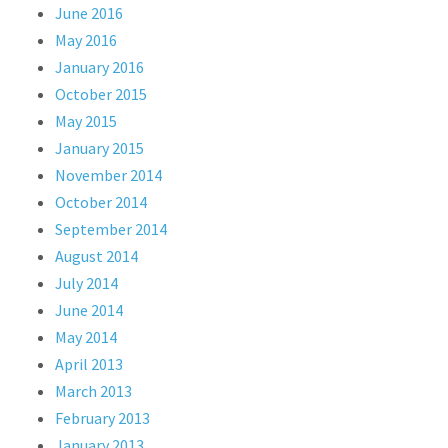
June 2016
May 2016
January 2016
October 2015
May 2015
January 2015
November 2014
October 2014
September 2014
August 2014
July 2014
June 2014
May 2014
April 2013
March 2013
February 2013
January 2013