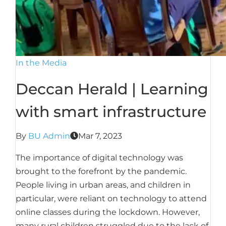
In the Media
Deccan Herald | Learning
with smart infrastructure
By
BU Admin
Mar 7, 2023
The importance of digital technology was
brought to the forefront by the pandemic.
People living in urban areas, and children in
particular, were reliant on technology to attend
online classes during the lockdown. However,
many rural children struggled due to the lack of