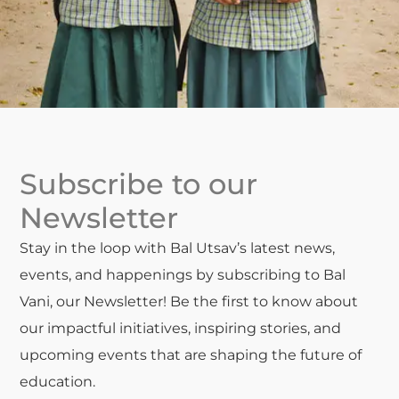
Subscribe to our
Newsletter
Stay in the loop with Bal Utsav’s latest news,
events, and happenings by subscribing to Bal
Vani, our Newsletter! Be the first to know about
our impactful initiatives, inspiring stories, and
upcoming events that are shaping the future of
education.